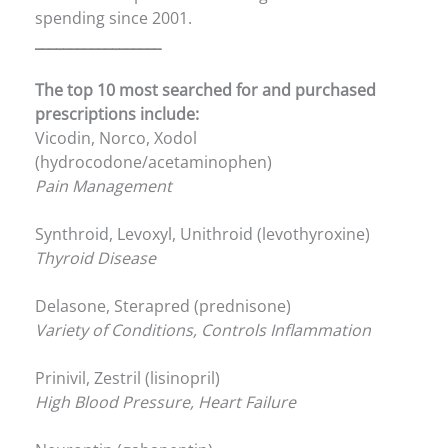
spending since 2001.
__________________
The top 10 most searched for and purchased
prescriptions include:
Vicodin, Norco, Xodol
(hydrocodone/acetaminophen)
Pain Management
Synthroid, Levoxyl, Unithroid (levothyroxine)
Thyroid Disease
Delasone, Sterapred (prednisone)
Variety of Conditions, Controls Inflammation
Prinivil, Zestril (lisinopril)
High Blood Pressure, Heart Failure