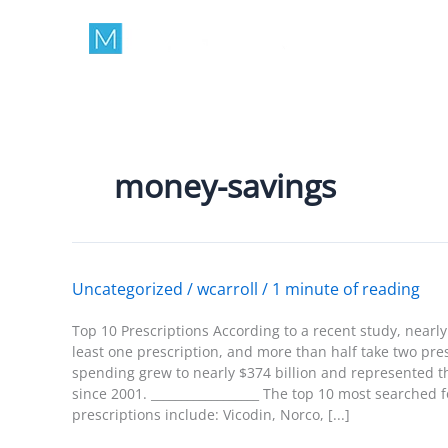
Skip
to
content
money-savings
Uncategorized
/
wcarroll
/
1 minute of reading
Top 10 Prescriptions According to a recent study, nearl
least one prescription, and more than half take two pres
spending grew to nearly $374 billion and represented t
since 2001. __________________ The top 10 most searched
prescriptions include: Vicodin, Norco, [...]