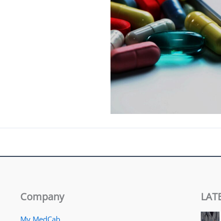
Company
LAT
My MedCab