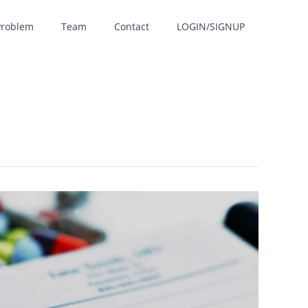
Problem
Team
Contact
LOGIN/SIGNUP