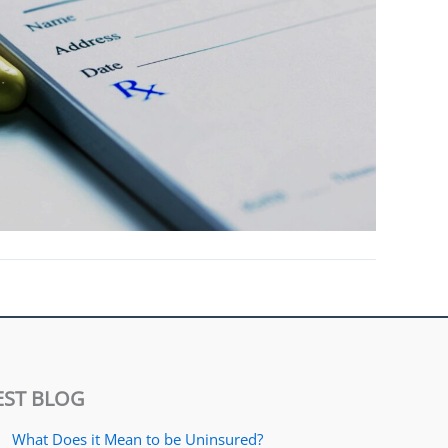
EST BLOG
What Does it Mean to be Uninsured?