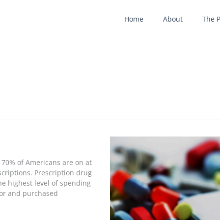
Home
About
The 
y 70% of Americans are on at
criptions. Prescription drug
he highest level of spending
 for and purchased