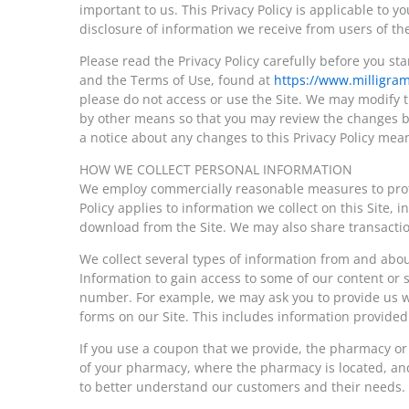
important to us. This Privacy Policy is applicable to y
disclosure of information we receive from users of the
Please read the Privacy Policy carefully before you st
and the Terms of Use, found at
https://www.milligra
please do not access or use the Site. We may modify th
by other means so that you may review the changes be
a notice about any changes to this Privacy Policy mea
HOW WE COLLECT PERSONAL INFORMATION
We employ commercially reasonable measures to protec
Policy applies to information we collect on this Site,
download from the Site. We may also share transacti
We collect several types of information from and abou
Information to gain access to some of our content or 
number. For example, we may ask you to provide us wit
forms on our Site. This includes information provided a
If you use a coupon that we provide, the pharmacy o
of your pharmacy, where the pharmacy is located, and
to better understand our customers and their needs. W