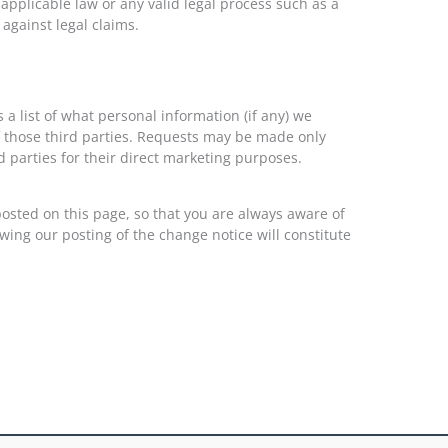
 applicable law or any valid legal process such as a
against legal claims.
 a list of what personal information (if any) we
f those third parties. Requests may be made only
 parties for their direct marketing purposes.
 posted on this page, so that you are always aware of
wing our posting of the change notice will constitute