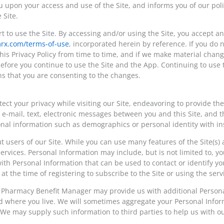
ou upon your access and use of the Site, and informs you of our poli
 Site.
art to use the Site. By accessing and/or using the Site, you accept 
mrx.com/terms-of-use
, incorporated herein by reference. If you do n
is Privacy Policy from time to time, and if we make material changes
fore you continue to use the Site and the App. Continuing to use 
ns that you are consenting to the changes.
t your privacy while visiting our Site, endeavoring to provide the
 in e-mail, text, electronic messages between you and this Site, an
onal information such as demographics or personal identity with 
t users of our Site. While you can use many features of the Site(s
services. Personal Information may include, but is not limited to,
h Personal Information that can be used to contact or identify you,
t the time of registering to subscribe to the Site or using the serv
r Pharmacy Benefit Manager may provide us with additional Person
 where you live. We will sometimes aggregate your Personal Inform
e may supply such information to third parties to help us with our