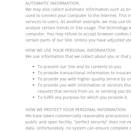
AUTOMATIC INFORMATION
We may also collect automatic information such as br
used to connect your computer to the Internet. This in
services to users. As another example, we may use this
analyze certain trends in Site usage. The technology we
computer. You may refuse to accept browser cookies by
certain parts of our Site. Unless you have adjusted you
HOW WE USE YOUR PERSONAL INFORMATION
We use information that we collect about you or that 
To present our Site and its contents to you.
To provide transactional information to insur
To provide you with higher quality service by 
To provide you with information or services tha
request that service from us, or sending you di
To fulfill any purpose for which you provide it.
HOW WE PROTECT YOUR PERSONAL INFORMATION
We have taken commercially reasonable precautions to 
public and open facility, “perfect security” does not
data. Unfortunately, no system can ensure complete s