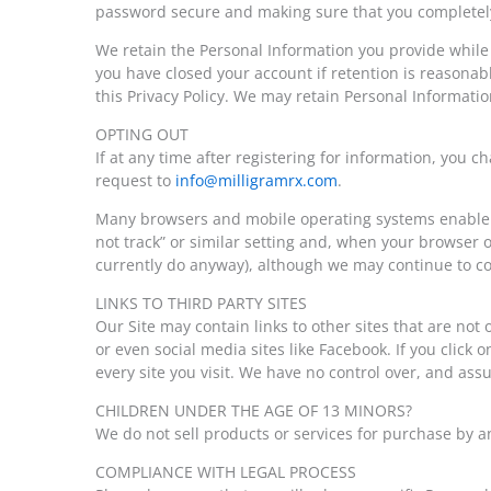
password secure and making sure that you completely 
We retain the Personal Information you provide while 
you have closed your account if retention is reasonab
this Privacy Policy. We may retain Personal Informatio
OPTING OUT
If at any time after registering for information, you
request to
info@milligramrx.com
.
Many browsers and mobile operating systems enable yo
not track” or similar setting and, when your browser 
currently do anyway), although we may continue to col
LINKS TO THIRD PARTY SITES
Our Site may contain links to other sites that are no
or even social media sites like Facebook. If you click o
every site you visit. We have no control over, and assum
CHILDREN UNDER THE AGE OF 13 MINORS?
We do not sell products or services for purchase by a
COMPLIANCE WITH LEGAL PROCESS