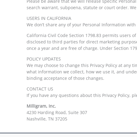
Please be aware that we will release specific Personal
search warrant, subpoena, statute or court order. We m
USERS IN CALIFORNIA
We don’t share any of your Personal Information with t
California Civil Code Section 1798.83 permits users of
disclosed to third parties for direct marketing purp
once a year and are free of charge. Under Section 179
POLICY UPDATES
We may choose to change this Privacy Policy at any tim
what information we collect, how we use it, and under
binding acceptance of those changes.
CONTACT US
If you have any questions about this Privacy Policy, p
Milligram, Inc.
4230 Harding Road, Suite 307
Nashville, TN 37205