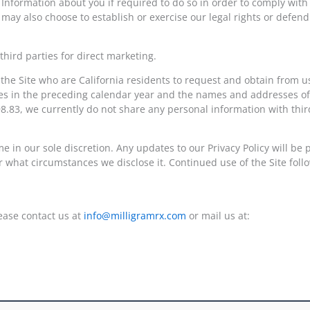
 Information about you if required to do so in order to comply with
ay also choose to establish or exercise our legal rights or defend 
hird parties for direct marketing.
 the Site who are California residents to request and obtain from us
oses in the preceding calendar year and the names and addresses o
8.83, we currently do not share any personal information with third
e in our sole discretion. Any updates to our Privacy Policy will be
 what circumstances we disclose it. Continued use of the Site follo
lease contact us at
info@milligramrx.com
or mail us at: