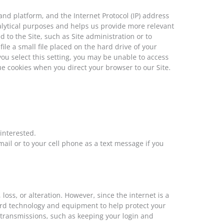
nd platform, and the Internet Protocol (IP) address
nalytical purposes and helps us provide more relevant
 to the Site, such as Site administration or to
ile a small file placed on the hard drive of your
ou select this setting, you may be unable to access
sue cookies when you direct your browser to our Site.
interested.
ail or to your cell phone as a text message if you
ss, or alteration. However, since the internet is a
dard technology and equipment to help protect your
 transmissions, such as keeping your login and