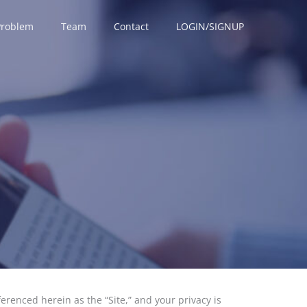
Problem
Team
Contact
LOGIN/SIGNUP
eferenced herein as the “Site,” and your privacy is