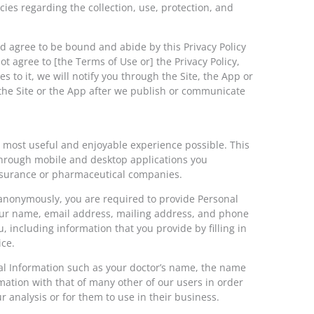
cies regarding the collection, use, protection, and
and agree to be bound and abide by this Privacy Policy
ot agree to [the Terms of Use or] the Privacy Policy,
 to it, we will notify you through the Site, the App or
the Site or the App after we publish or communicate
 most useful and enjoyable experience possible. This
d through mobile and desktop applications you
insurance or pharmaceutical companies.
) anonymously, you are required to provide Personal
 your name, email address, mailing address, and phone
 including information that you provide by filling in
ice.
al Information such as your doctor’s name, the name
ation with that of many other of our users in order
 analysis or for them to use in their business.