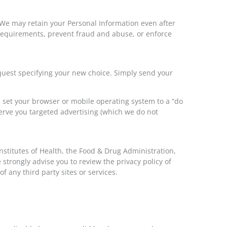
 We may retain your Personal Information even after
 requirements, prevent fraud and abuse, or enforce
equest specifying your new choice. Simply send your
 set your browser or mobile operating system to a “do
serve you targeted advertising (which we do not
nstitutes of Health, the Food & Drug Administration,
We strongly advise you to review the privacy policy of
of any third party sites or services.