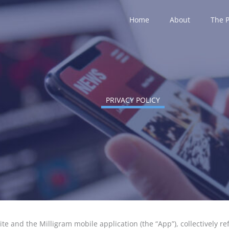
Home
About
The 
PRIVACY POLICY
site and the Milligram mobile application (the “App”), collectively r