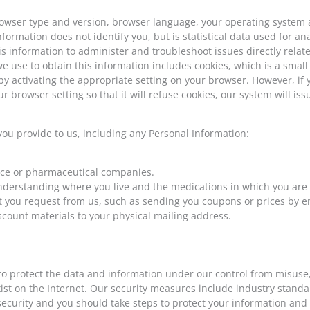
owser type and version, browser language, your operating system a
formation does not identify you, but is statistical data used for a
 information to administer and troubleshoot issues directly related
 use to obtain this information includes cookies, which is a small f
 activating the appropriate setting on your browser. However, if y
r browser setting so that it will refuse cookies, our system will is
you provide to us, including any Personal Information:
ance or pharmaceutical companies.
understanding where you live and the medications in which you are 
t you request from us, such as sending you coupons or prices by em
scount materials to your physical mailing address.
protect the data and information under our control from misuse, lo
 exist on the Internet. Our security measures include industry stan
ecurity and you should take steps to protect your information and