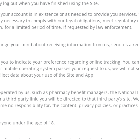
log out when you have finished using the Site.
your account is in existence or as needed to provide you services.
ly necessary to comply with our legal obligations, meet regulatory
n, for a limited period of time, if requested by law enforcement.
 change your mind about receiving information from us, send us a r
u to indicate your preference regarding online tracking. You can
or mobile operating system passes your request to us, we will not 
lect data about your use of the Site and App.
t operated by us, such as pharmacy benefit managers, the National I
n a third party link, you will be directed to that third party’s site. 
e no responsibility for, the content, privacy policies, or practices 
nyone under the age of 18.