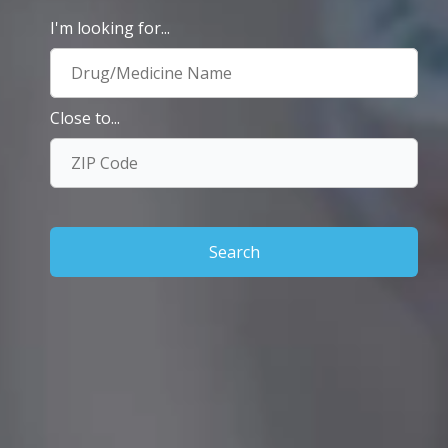
I'm looking for...
Close to...