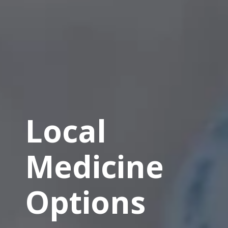
Local
Medicine
Options