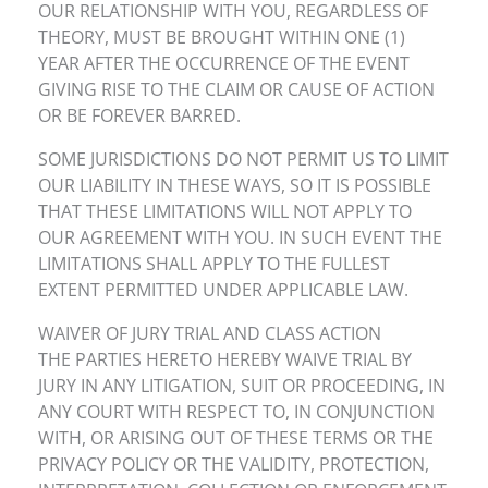
OUR RELATIONSHIP WITH YOU, REGARDLESS OF
THEORY, MUST BE BROUGHT WITHIN ONE (1)
YEAR AFTER THE OCCURRENCE OF THE EVENT
GIVING RISE TO THE CLAIM OR CAUSE OF ACTION
OR BE FOREVER BARRED.
SOME JURISDICTIONS DO NOT PERMIT US TO LIMIT
OUR LIABILITY IN THESE WAYS, SO IT IS POSSIBLE
THAT THESE LIMITATIONS WILL NOT APPLY TO
OUR AGREEMENT WITH YOU. IN SUCH EVENT THE
LIMITATIONS SHALL APPLY TO THE FULLEST
EXTENT PERMITTED UNDER APPLICABLE LAW.
WAIVER OF JURY TRIAL AND CLASS ACTION
THE PARTIES HERETO HEREBY WAIVE TRIAL BY
JURY IN ANY LITIGATION, SUIT OR PROCEEDING, IN
ANY COURT WITH RESPECT TO, IN CONJUNCTION
WITH, OR ARISING OUT OF THESE TERMS OR THE
PRIVACY POLICY OR THE VALIDITY, PROTECTION,