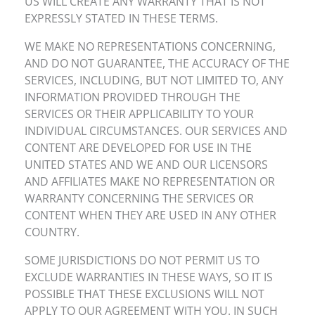
US WILL CREATE ANY WARRANTY THAT IS NOT
EXPRESSLY STATED IN THESE TERMS.
WE MAKE NO REPRESENTATIONS CONCERNING,
AND DO NOT GUARANTEE, THE ACCURACY OF THE
SERVICES, INCLUDING, BUT NOT LIMITED TO, ANY
INFORMATION PROVIDED THROUGH THE
SERVICES OR THEIR APPLICABILITY TO YOUR
INDIVIDUAL CIRCUMSTANCES. OUR SERVICES AND
CONTENT ARE DEVELOPED FOR USE IN THE
UNITED STATES AND WE AND OUR LICENSORS
AND AFFILIATES MAKE NO REPRESENTATION OR
WARRANTY CONCERNING THE SERVICES OR
CONTENT WHEN THEY ARE USED IN ANY OTHER
COUNTRY.
SOME JURISDICTIONS DO NOT PERMIT US TO
EXCLUDE WARRANTIES IN THESE WAYS, SO IT IS
POSSIBLE THAT THESE EXCLUSIONS WILL NOT
APPLY TO OUR AGREEMENT WITH YOU. IN SUCH