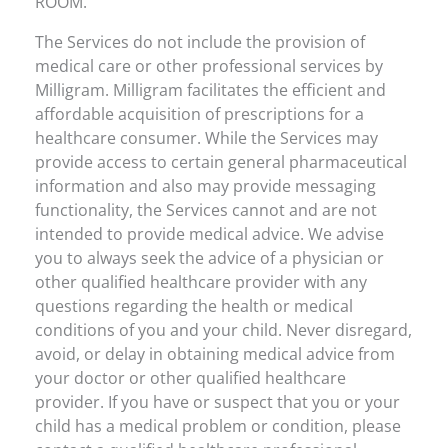
ROOM.
The Services do not include the provision of
medical care or other professional services by
Milligram. Milligram facilitates the efficient and
affordable acquisition of prescriptions for a
healthcare consumer. While the Services may
provide access to certain general pharmaceutical
information and also may provide messaging
functionality, the Services cannot and are not
intended to provide medical advice. We advise
you to always seek the advice of a physician or
other qualified healthcare provider with any
questions regarding the health or medical
conditions of you and your child. Never disregard,
avoid, or delay in obtaining medical advice from
your doctor or other qualified healthcare
provider. If you have or suspect that you or your
child has a medical problem or condition, please