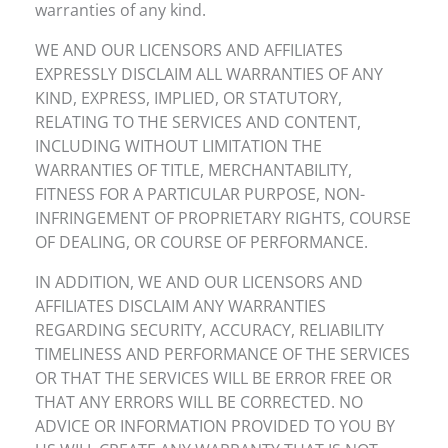
warranties of any kind.
WE AND OUR LICENSORS AND AFFILIATES
EXPRESSLY DISCLAIM ALL WARRANTIES OF ANY
KIND, EXPRESS, IMPLIED, OR STATUTORY,
RELATING TO THE SERVICES AND CONTENT,
INCLUDING WITHOUT LIMITATION THE
WARRANTIES OF TITLE, MERCHANTABILITY,
FITNESS FOR A PARTICULAR PURPOSE, NON-
INFRINGEMENT OF PROPRIETARY RIGHTS, COURSE
OF DEALING, OR COURSE OF PERFORMANCE.
IN ADDITION, WE AND OUR LICENSORS AND
AFFILIATES DISCLAIM ANY WARRANTIES
REGARDING SECURITY, ACCURACY, RELIABILITY
TIMELINESS AND PERFORMANCE OF THE SERVICES
OR THAT THE SERVICES WILL BE ERROR FREE OR
THAT ANY ERRORS WILL BE CORRECTED. NO
ADVICE OR INFORMATION PROVIDED TO YOU BY