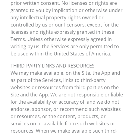
prior written consent. No licenses or rights are
granted to you by implication or otherwise under
any intellectual property rights owned or
controlled by us or our licensors, except for the
licenses and rights expressly granted in these
Terms. Unless otherwise expressly agreed in
writing by us, the Services are only permitted to
be used within the United States of America.
THIRD-PARTY LINKS AND RESOURCES
We may make available, on the Site, the App and
as part of the Services, links to third-party
websites or resources from third parties on the
Site and the App. We are not responsible or liable
for the availability or accuracy of, and we do not
endorse, sponsor, or recommend such websites
or resources, or the content, products, or
services on or available from such websites or
resources. When we make available such third-