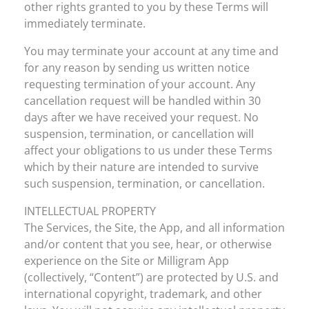
other rights granted to you by these Terms will
immediately terminate.
You may terminate your account at any time and
for any reason by sending us written notice
requesting termination of your account. Any
cancellation request will be handled within 30
days after we have received your request. No
suspension, termination, or cancellation will
affect your obligations to us under these Terms
which by their nature are intended to survive
such suspension, termination, or cancellation.
INTELLECTUAL PROPERTY
The Services, the Site, the App, and all information
and/or content that you see, hear, or otherwise
experience on the Site or Milligram App
(collectively, “Content”) are protected by U.S. and
international copyright, trademark, and other