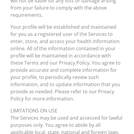
will not be liable for any loss or damage arising
from your failure to comply with the above
requirements.
Your profile will be established and maintained
for you as a registered user of the Services to
enter, store, and access your health information
online. All of the information contained in your
profile will be maintained in accordance with
these Terms and our Privacy Policy. You agree to
provide accurate and complete information for
your profile, to periodically review such
information, and to update information that you
provide as needed. Please refer to our Privacy
Policy for more information.
LIMITATIONS ON USE
The Services may be used and accessed for lawful
purposes only. You agree to abide by all
applicable local, state, national and foreign laws,