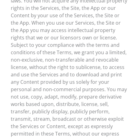
laws. You will not acquire any intellectual property
rights in the Services, the Site, the App or our
Content by your use of the Services, the Site or
the App. When you use our Services, the Site or
the App you may access intellectual property
rights that we or our licensors own or license.
Subject to your compliance with the terms and
conditions of these Terms, we grant you a limited,
non-exclusive, non-transferable and revocable
license, without the right to sublicense, to access
and use the Services and to download and print
any Content provided by us solely for your
personal and non-commercial purposes. You may
not use, copy, adapt, modify, prepare derivative
works based upon, distribute, license, sell,
transfer, publicly display, publicly perform,
transmit, stream, broadcast or otherwise exploit
the Services or Content, except as expressly
permitted in these Terms, without our express