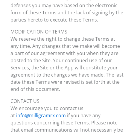
defenses you may have based on the electronic
form of these Terms and the lack of signing by the
parties hereto to execute these Terms.
MODIFICATION OF TERMS
We reserve the right to change these Terms at
any time. Any changes that we make will become
a part of our agreement with you when they are
posted to the Site. Your continued use of our
Services, the Site or the App will constitute your
agreement to the changes we have made. The last
date these Terms were revised is set forth at the
end of this document.
CONTACT US
We encourage you to contact us
at
info@milligramrx.com
if you have any
questions concerning these Terms. Please note
that email communications will not necessarily be