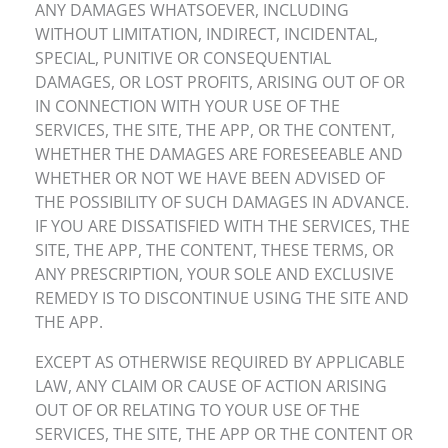
ANY DAMAGES WHATSOEVER, INCLUDING
WITHOUT LIMITATION, INDIRECT, INCIDENTAL,
SPECIAL, PUNITIVE OR CONSEQUENTIAL
DAMAGES, OR LOST PROFITS, ARISING OUT OF OR
IN CONNECTION WITH YOUR USE OF THE
SERVICES, THE SITE, THE APP, OR THE CONTENT,
WHETHER THE DAMAGES ARE FORESEEABLE AND
WHETHER OR NOT WE HAVE BEEN ADVISED OF
THE POSSIBILITY OF SUCH DAMAGES IN ADVANCE.
IF YOU ARE DISSATISFIED WITH THE SERVICES, THE
SITE, THE APP, THE CONTENT, THESE TERMS, OR
ANY PRESCRIPTION, YOUR SOLE AND EXCLUSIVE
REMEDY IS TO DISCONTINUE USING THE SITE AND
THE APP.
EXCEPT AS OTHERWISE REQUIRED BY APPLICABLE
LAW, ANY CLAIM OR CAUSE OF ACTION ARISING
OUT OF OR RELATING TO YOUR USE OF THE
SERVICES, THE SITE, THE APP OR THE CONTENT OR