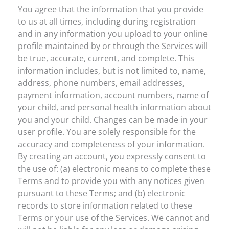
You agree that the information that you provide
to us at all times, including during registration
and in any information you upload to your online
profile maintained by or through the Services will
be true, accurate, current, and complete. This
information includes, but is not limited to, name,
address, phone numbers, email addresses,
payment information, account numbers, name of
your child, and personal health information about
you and your child. Changes can be made in your
user profile. You are solely responsible for the
accuracy and completeness of your information.
By creating an account, you expressly consent to
the use of: (a) electronic means to complete these
Terms and to provide you with any notices given
pursuant to these Terms; and (b) electronic
records to store information related to these
Terms or your use of the Services. We cannot and