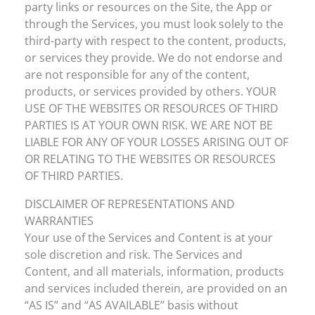
party links or resources on the Site, the App or
through the Services, you must look solely to the
third-party with respect to the content, products,
or services they provide. We do not endorse and
are not responsible for any of the content,
products, or services provided by others. YOUR
USE OF THE WEBSITES OR RESOURCES OF THIRD
PARTIES IS AT YOUR OWN RISK. WE ARE NOT BE
LIABLE FOR ANY OF YOUR LOSSES ARISING OUT OF
OR RELATING TO THE WEBSITES OR RESOURCES
OF THIRD PARTIES.
DISCLAIMER OF REPRESENTATIONS AND
WARRANTIES
Your use of the Services and Content is at your
sole discretion and risk. The Services and
Content, and all materials, information, products
and services included therein, are provided on an
“AS IS” and “AS AVAILABLE” basis without