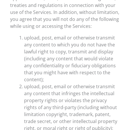
treaties and regulations in connection with your
use of the Services. In addition, without limitation,
you agree that you will not do any of the following
while using or accessing the Services:
upload, post, email or otherwise transmit
any content to which you do not have the
lawful right to copy, transmit and display
(including any content that would violate
any confidentiality or fiduciary obligations
that you might have with respect to the
content);
upload, post, email or otherwise transmit
any content that infringes the intellectual
property rights or violates the privacy
rights of any third-party (including without
limitation copyright, trademark, patent,
trade secret, or other intellectual property
right, or moral right or right of publicity);