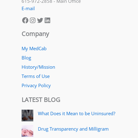
615-972-2858 - Main Office
E-mail
Facebook
Instagram
Twitter
LinkedIn
Company
My MedCab
Blog
History/Mission
Terms of Use
Privacy Policy
LATEST BLOG
What Does it Mean to be Uninsured?
Drug Transparency and Milligram