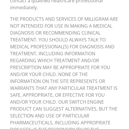
contact a qualified healthcare professional
immediately.
THE PRODUCTS AND SERVICES OF MILLIGRAM ARE
NOT INTENDED FOR USE IN MAKING A MEDICAL
DIAGNOSIS OR RECOMMENDING CLINICAL
TREATMENT. YOU SHOULD ALWAYS TALK TO
MEDICAL PROFESSIONAL(S) FOR DIAGNOSIS AND
TREATMENT, INCLUDING INFORMATION
REGARDING WHICH TREATMENT AND/OR
PRESCRIPTION MAY BE APPROPRIATE FOR YOU
AND/OR YOUR CHILD. NONE OF THE
INFORMATION ON THE SITE REPRESENTS OR
WARRANTS THAT ANY PARTICULAR TREATMENT IS
SAFE, APPROPRIATE, OR EFFECTIVE FOR YOU
AND/OR YOUR CHILD. OUR SWITCH ENGINE
PRODUCT CAN SUGGEST ALTERNATIVES, BUT THE
SELECTION AND USE OF PARTICULAR
PHARMACEUTICALS, INCLUDING APPROPRIATE