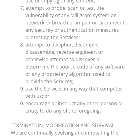
use or copying of any content;
attempt to probe, scan or test the
vulnerability of any Milligram system or
network or breach or impair or circumvent
any security or authentication measures
protecting the Services;
attempt to decipher, decompile,
disassemble, reverse engineer, or
otherwise attempt to discover or
determine the source code of any software
or any proprietary algorithm used to
provide the Services;
use the Services in any way that competes
with us; or
encourage or instruct any other person or
entity to do any of the foregoing.
TERMINATION, MODIFICATION AND SURVIVAL
We are continually evolving and innovating the