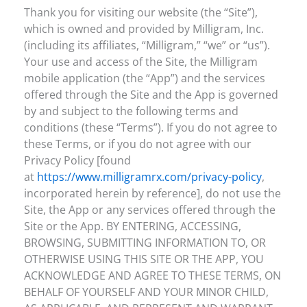
Thank you for visiting our website (the “Site”),
which is owned and provided by Milligram, Inc.
(including its affiliates, “Milligram,” “we” or “us”).
Your use and access of the Site, the Milligram
mobile application (the “App”) and the services
offered through the Site and the App is governed
by and subject to the following terms and
conditions (these “Terms”). If you do not agree to
these Terms, or if you do not agree with our
Privacy Policy [found
at
https://www.milligramrx.com/privacy-policy
,
incorporated herein by reference], do not use the
Site, the App or any services offered through the
Site or the App. BY ENTERING, ACCESSING,
BROWSING, SUBMITTING INFORMATION TO, OR
OTHERWISE USING THIS SITE OR THE APP, YOU
ACKNOWLEDGE AND AGREE TO THESE TERMS, ON
BEHALF OF YOURSELF AND YOUR MINOR CHILD,