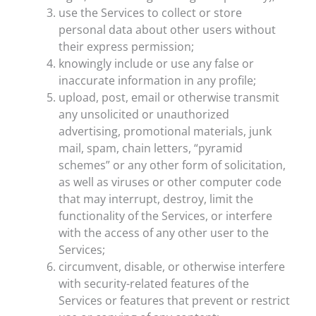
use the Services to collect or store
personal data about other users without
their express permission;
knowingly include or use any false or
inaccurate information in any profile;
upload, post, email or otherwise transmit
any unsolicited or unauthorized
advertising, promotional materials, junk
mail, spam, chain letters, “pyramid
schemes” or any other form of solicitation,
as well as viruses or other computer code
that may interrupt, destroy, limit the
functionality of the Services, or interfere
with the access of any other user to the
Services;
circumvent, disable, or otherwise interfere
with security-related features of the
Services or features that prevent or restrict