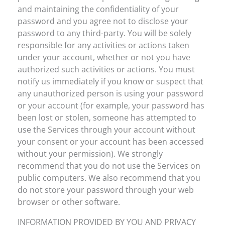
and maintaining the confidentiality of your
password and you agree not to disclose your
password to any third-party. You will be solely
responsible for any activities or actions taken
under your account, whether or not you have
authorized such activities or actions. You must
notify us immediately if you know or suspect that
any unauthorized person is using your password
or your account (for example, your password has
been lost or stolen, someone has attempted to
use the Services through your account without
your consent or your account has been accessed
without your permission). We strongly
recommend that you do not use the Services on
public computers. We also recommend that you
do not store your password through your web
browser or other software.
INFORMATION PROVIDED BY YOU AND PRIVACY