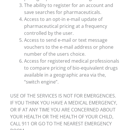
The ability to register for an account and
save searches for pharmaceuticals.
Access to an opt-in e-mail update of
pharmaceutical pricing at a frequency
controlled by the user.
Access to send e-mail or text message
vouchers to the e-mail address or phone
number of the users choice.
Access for registered medical professionals
to compare pricing of bio-equivalent drugs
available in a geographic area via the,
“switch engine”.
USE OF THE SERVICES IS NOT FOR EMERGENCIES.
IF YOU THINK YOU HAVE A MEDICAL EMERGENCY,
OR IF AT ANY TIME YOU ARE CONCERNED ABOUT
YOUR HEALTH OR THE HEALTH OF YOUR CHILD,
CALL 911 OR GO TO THE NEAREST EMERGENCY