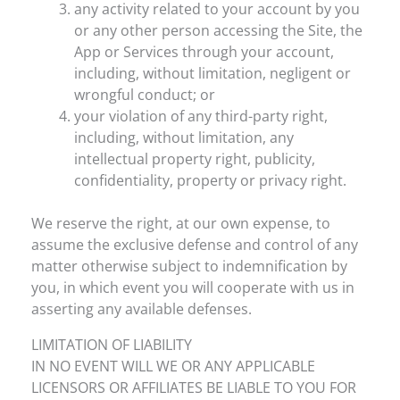
any activity related to your account by you
or any other person accessing the Site, the
App or Services through your account,
including, without limitation, negligent or
wrongful conduct; or
your violation of any third-party right,
including, without limitation, any
intellectual property right, publicity,
confidentiality, property or privacy right.
We reserve the right, at our own expense, to
assume the exclusive defense and control of any
matter otherwise subject to indemnification by
you, in which event you will cooperate with us in
asserting any available defenses.
LIMITATION OF LIABILITY
IN NO EVENT WILL WE OR ANY APPLICABLE
LICENSORS OR AFFILIATES BE LIABLE TO YOU FOR