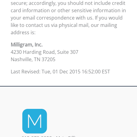
secure; accordingly, you should not include credit
card information or other sensitive information in
your email correspondence with us. If you would
like to contact us via physical mail, our mailing
address is:
Milligram, Inc.
4230 Harding Road, Suite 307
Nashville, TN 37205
Last Revised: Tue, 01 Dec 2015 16:52:00 EST