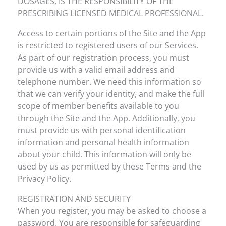
DOSAGES, IS THE RESPONSIBILITY OF THE
PRESCRIBING LICENSED MEDICAL PROFESSIONAL.
Access to certain portions of the Site and the App
is restricted to registered users of our Services.
As part of our registration process, you must
provide us with a valid email address and
telephone number. We need this information so
that we can verify your identity, and make the full
scope of member benefits available to you
through the Site and the App. Additionally, you
must provide us with personal identification
information and personal health information
about your child. This information will only be
used by us as permitted by these Terms and the
Privacy Policy.
REGISTRATION AND SECURITY
When you register, you may be asked to choose a
password. You are responsible for safeguarding