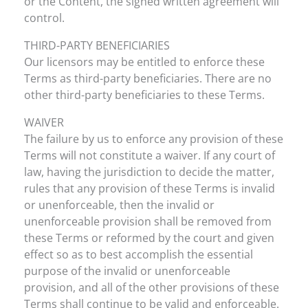
or the Content, the signed written agreement will
control.
THIRD-PARTY BENEFICIARIES
Our licensors may be entitled to enforce these
Terms as third-party beneficiaries. There are no
other third-party beneficiaries to these Terms.
WAIVER
The failure by us to enforce any provision of these
Terms will not constitute a waiver. If any court of
law, having the jurisdiction to decide the matter,
rules that any provision of these Terms is invalid
or unenforceable, then the invalid or
unenforceable provision shall be removed from
these Terms or reformed by the court and given
effect so as to best accomplish the essential
purpose of the invalid or unenforceable
provision, and all of the other provisions of these
Terms shall continue to be valid and enforceable.