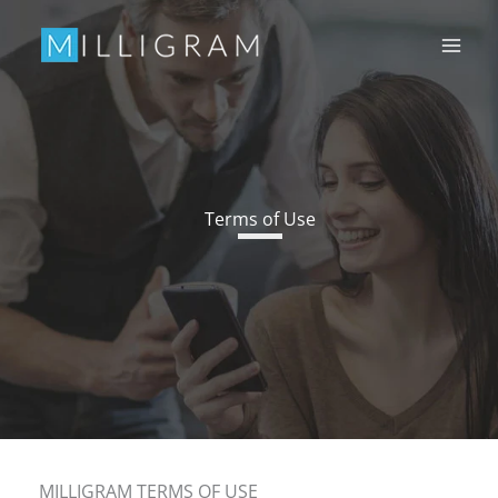
Skip
to
content
Terms of Use
MILLIGRAM TERMS OF USE