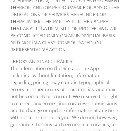
INTERPRETATION, COLLECTION OR ENFORCEMENT
THEREOF, AND/OR PERFORMANCE OF ANY OF THE
OBLIGATIONS OR SERVICES HEREUNDER OR
THEREUNDER. THE PARTIES FURTHER AGREE
THAT ANY LITIGATION, SUIT OR PROCEEDING WILL
BE CONDUCTED ONLY ON AN INDIVIDUAL BASIS
AND NOT IN A CLASS, CONSOLIDATED, OR
REPRESENTATIVE ACTION.
ERRORS AND INACCURACIES
The information on the Site and the App,
including, without limitation, information
regarding pricing, may contain typographical
errors or other errors or inaccuracies, and may
not be complete or current. We reserve the right
to correct any errors, inaccuracies, or omissions
and to change or update information at any time
without prior notice to you. We do not, however,
guarantee that any such errors, inaccuracies, or