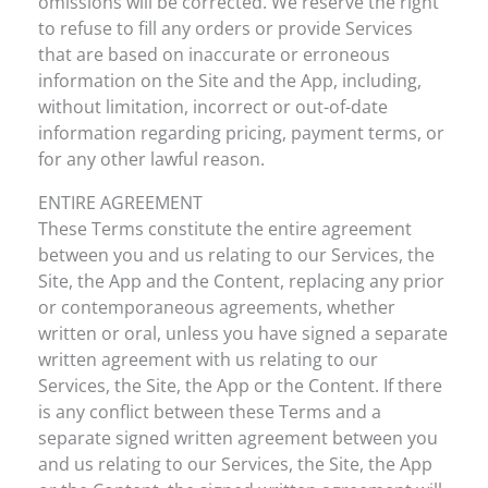
omissions will be corrected. We reserve the right
to refuse to fill any orders or provide Services
that are based on inaccurate or erroneous
information on the Site and the App, including,
without limitation, incorrect or out-of-date
information regarding pricing, payment terms, or
for any other lawful reason.
ENTIRE AGREEMENT
These Terms constitute the entire agreement
between you and us relating to our Services, the
Site, the App and the Content, replacing any prior
or contemporaneous agreements, whether
written or oral, unless you have signed a separate
written agreement with us relating to our
Services, the Site, the App or the Content. If there
is any conflict between these Terms and a
separate signed written agreement between you
and us relating to our Services, the Site, the App