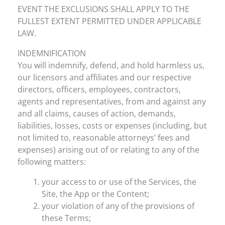
EVENT THE EXCLUSIONS SHALL APPLY TO THE
FULLEST EXTENT PERMITTED UNDER APPLICABLE
LAW.
INDEMNIFICATION
You will indemnify, defend, and hold harmless us,
our licensors and affiliates and our respective
directors, officers, employees, contractors,
agents and representatives, from and against any
and all claims, causes of action, demands,
liabilities, losses, costs or expenses (including, but
not limited to, reasonable attorneys’ fees and
expenses) arising out of or relating to any of the
following matters:
your access to or use of the Services, the
Site, the App or the Content;
your violation of any of the provisions of
these Terms;