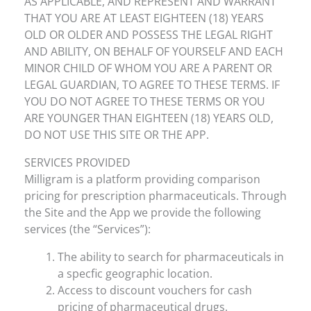
AS APPLICABLE, AND REPRESENT AND WARRANT
THAT YOU ARE AT LEAST EIGHTEEN (18) YEARS
OLD OR OLDER AND POSSESS THE LEGAL RIGHT
AND ABILITY, ON BEHALF OF YOURSELF AND EACH
MINOR CHILD OF WHOM YOU ARE A PARENT OR
LEGAL GUARDIAN, TO AGREE TO THESE TERMS. IF
YOU DO NOT AGREE TO THESE TERMS OR YOU
ARE YOUNGER THAN EIGHTEEN (18) YEARS OLD,
DO NOT USE THIS SITE OR THE APP.
SERVICES PROVIDED
Milligram is a platform providing comparison
pricing for prescription pharmaceuticals. Through
the Site and the App we provide the following
services (the “Services”):
The ability to search for pharmaceuticals in
a specfic geographic location.
Access to discount vouchers for cash
pricing of pharmaceutical drugs.