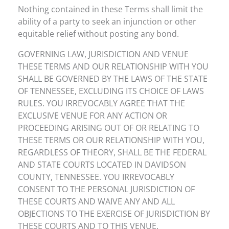
Nothing contained in these Terms shall limit the
ability of a party to seek an injunction or other
equitable relief without posting any bond.
GOVERNING LAW, JURISDICTION AND VENUE
THESE TERMS AND OUR RELATIONSHIP WITH YOU
SHALL BE GOVERNED BY THE LAWS OF THE STATE
OF TENNESSEE, EXCLUDING ITS CHOICE OF LAWS
RULES. YOU IRREVOCABLY AGREE THAT THE
EXCLUSIVE VENUE FOR ANY ACTION OR
PROCEEDING ARISING OUT OF OR RELATING TO
THESE TERMS OR OUR RELATIONSHIP WITH YOU,
REGARDLESS OF THEORY, SHALL BE THE FEDERAL
AND STATE COURTS LOCATED IN DAVIDSON
COUNTY, TENNESSEE. YOU IRREVOCABLY
CONSENT TO THE PERSONAL JURISDICTION OF
THESE COURTS AND WAIVE ANY AND ALL
OBJECTIONS TO THE EXERCISE OF JURISDICTION BY
THESE COURTS AND TO THIS VENUE.