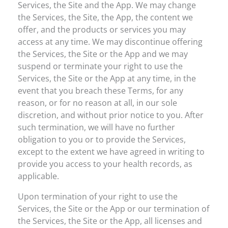
Services, the Site and the App. We may change
the Services, the Site, the App, the content we
offer, and the products or services you may
access at any time. We may discontinue offering
the Services, the Site or the App and we may
suspend or terminate your right to use the
Services, the Site or the App at any time, in the
event that you breach these Terms, for any
reason, or for no reason at all, in our sole
discretion, and without prior notice to you. After
such termination, we will have no further
obligation to you or to provide the Services,
except to the extent we have agreed in writing to
provide you access to your health records, as
applicable.
Upon termination of your right to use the
Services, the Site or the App or our termination of
the Services, the Site or the App, all licenses and