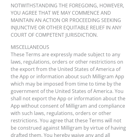
NOTWITHSTANDING THE FOREGOING, HOWEVER,
YOU AGREE THAT WE MAY COMMENCE AND
MAINTAIN AN ACTION OR PROCEEDING SEEKING
INJUNCTIVE OR OTHER EQUITABLE RELIEF IN ANY
COURT OF COMPETENT JURISDICTION.
MISCELLANEOUS
These Terms are expressly made subject to any
laws, regulations, orders or other restrictions on
the export from the United States of America of
the App or information about such Milligram App
which may be imposed from time to time by the
government of the United States of America. You
shall not export the App or information about the
App without consent of Milligram and compliance
with such laws, regulations, orders or other
restrictions. You agree that these Terms will not
be construed against Milligram by virtue of having
drafted them. You hereby waive any and all